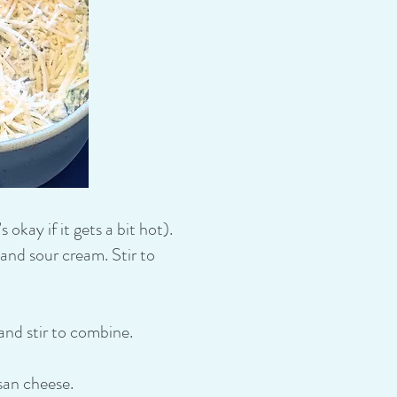
okay if it gets a bit hot).
nd sour cream. Stir to
and stir to combine.
san cheese.