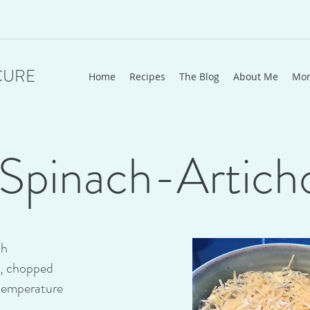
CURE
Home
Recipes
The Blog
About Me
Mo
Spinach-Artich
ch
s, chopped
temperature