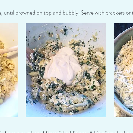
until browned on top and bubbly. Serve with crackers or to