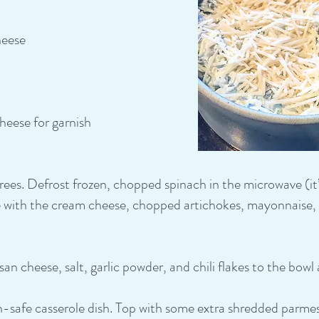
heese
eese for garnish
es. Defrost frozen, chopped spinach in the microwave (it’s 
with the cream cheese, chopped artichokes, mayonnaise, a
n cheese, salt, garlic powder, and chili flakes to the bowl 
en-safe casserole dish. Top with some extra shredded parme