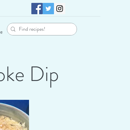
re
oke Dip