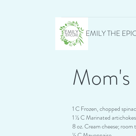
EMILY THE EPI
Mom's 
1 C Frozen, chopped spina
1 ½ C Marinated artichoke
8 oz. Cream cheese; room 
½ C Mayonnaise