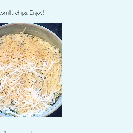
rtilla chips. Enjoy!