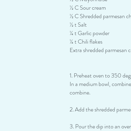
½ C Sour cream
½ C Shredded parmesan c
½ t Salt
¼ t Garlic powder
¼ t Chili flakes
Extra shredded parmesan ch
1. Preheat oven to 350 degre
In a medium bowl, combine 
combine.
2. Add the shredded parmesa
3. Pour the dip into an ov