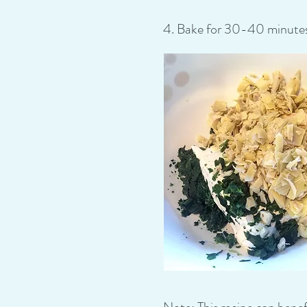
4. Bake for 30-40 minutes, 