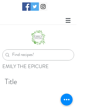
EMILY THE EPICURE
Title